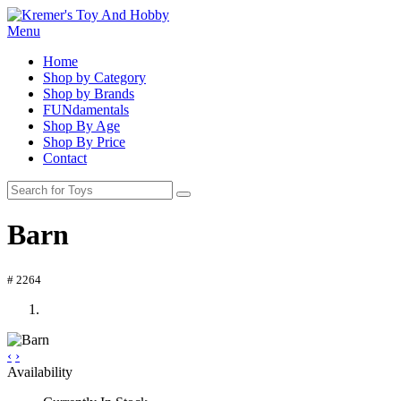
Menu
Home
Shop by Category
Shop by Brands
FUNdamentals
Shop By Age
Shop By Price
Contact
Barn
# 2264
‹
›
Availability