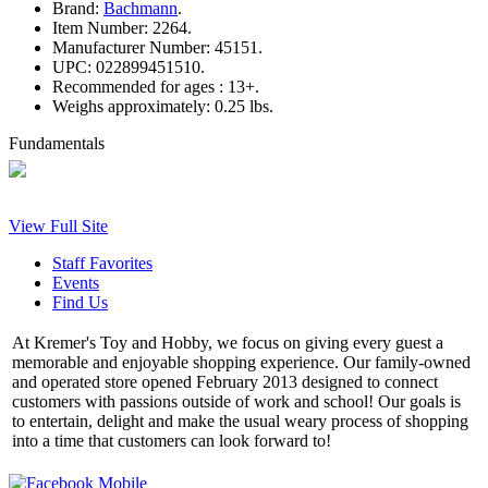
Brand:
Bachmann
.
Item Number:
2264.
Manufacturer Number:
45151.
UPC:
022899451510.
Recommended for ages :
13+.
Weighs approximately:
0.25 lbs.
Fundamentals
View Full Site
Staff Favorites
Events
Find Us
At Kremer's Toy and Hobby, we focus on giving every guest a
memorable and enjoyable shopping experience. Our family-owned
and operated store opened February 2013 designed to connect
customers with passions outside of work and school! Our goals is
to entertain, delight and make the usual weary process of shopping
into a time that customers can look forward to!