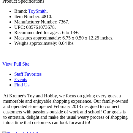
Product Specifications
Brand:
ToySmith
.
Item Number:
4810.
Manufacturer Number:
7367.
UPC:
085761073678.
Recommended for ages :
6 to 13+.
Measures approximately:
6.75 x 0.50 x 12.25 inches..
Weighs approximately:
0.64 lbs.
View Full Site
Staff Favorites
Events
Find Us
At Kremer's Toy and Hobby, we focus on giving every guest a
memorable and enjoyable shopping experience. Our family-owned
and operated store opened February 2013 designed to connect
customers with passions outside of work and school! Our goals is
to entertain, delight and make the usual weary process of shopping
into a time that customers can look forward to!