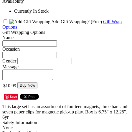
Availability
Currently In Stock
Add Gift Wrapping?
(Free)
Gift Wrap
Options
Gift Wrapping Options
Name
Occasion
Gender
Message
$10.99
Buy Now
Save
This large set has an assortment of fourteen magnets, three bars and
seven paper clips for magnetic pick-up play. Box is 6.75" x 12.25".
6yr+
Safety Information
None