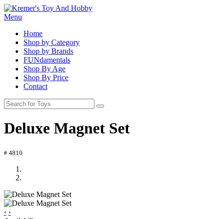
Menu
Home
Shop by Category
Shop by Brands
FUNdamentals
Shop By Age
Shop By Price
Contact
Deluxe Magnet Set
# 4810
‹
›