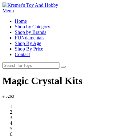
Menu
Home
Shop by Category
Shop by Brands
FUNdamentals
Shop By Age
Shop By Price
Contact
Magic Crystal Kits
# 5263