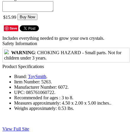
$15.99
Buy Now
Save
Includes everything needed to grow your own crystals.
Safety Information
WARNING
: CHOKING HAZARD - Small parts. Not for
children under 3 years.
Product Specifications
Brand:
ToySmith
.
Item Number:
5263.
Manufacturer Number:
6072.
UPC:
085761060722.
Recommended for ages :
3 to 8.
Measures approximately:
4.50 x 2.00 x 5.00 inches..
Weighs approximately:
0.53 lbs.
View Full Site