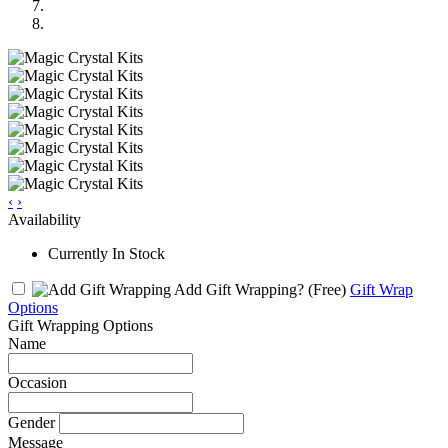
‹
›
Availability
Currently In Stock
Add Gift Wrapping?
(Free)
Gift Wrap
Options
Gift Wrapping Options
Name
Occasion
Gender
Message