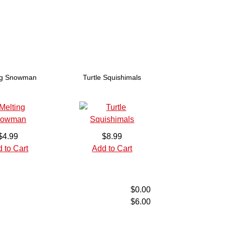
ng Snowman
Turtle Squishimals
$4.99
$8.99
 to Cart
Add to Cart
$0.00
$6.00