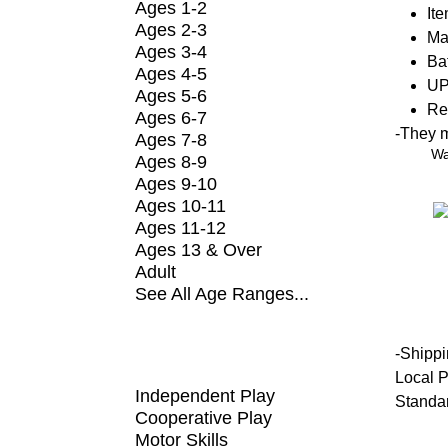
Ages 1-2
It
Ages 2-3
Ma
Ages 3-4
Bat
Ages 4-5
UP
Ages 5-6
Re
Ages 6-7
-
They ma
Ages 7-8
Wa
Ages 8-9
Ages 9-10
Ages 10-11
Ages 11-12
Ages 13 & Over
Adult
See All Age Ranges...
SHOP BY FUNDAMENTAL
-
Shippi
Local P
Independent Play
Standa
Cooperative Play
Motor Skills