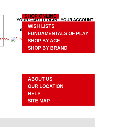
HOME
SHOP ONLINE
YOUR CART
|
LOGIN
|
YOUR ACCOUNT
M
WISH LISTS
0 PRODUCTS
,
$0.00
|
CHECKOUT
M
FUNDAMENTALS OF PLAY
SHOP BY AGE
SHOP BY BRAND
UPCOMING EVENTS
ABOUT US
ABOUT US
OUR LOCATION
HELP
SITE MAP
CONTACT US