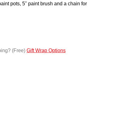
paint pots, 5" paint brush and a chain for
ping?
(Free)
Gift Wrap Options