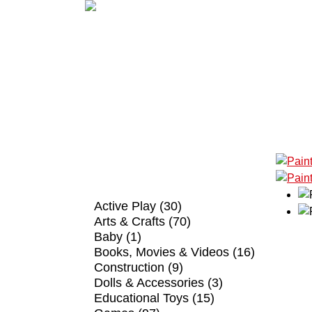
SHOP BY CATEGORY
Active Play (30)
Arts & Crafts (70)
Baby (1)
Books, Movies & Videos (16)
Construction (9)
Dolls & Accessories (3)
Educational Toys (15)