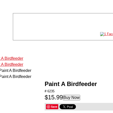
Store Location
Store Hours
11011 61st St NE #120
Mon-Sat:
10AM-8P
Albertville, MN 55301
Sun:
11AM-6P
763-497-2777
TOYS
GAMES
PUZZLES
ARTS & CRAFTS
Paint A Birdfeeder
STEM
# 6235
$15.99
Buy Now
HOBBIES
Save
RADIO CONTROL