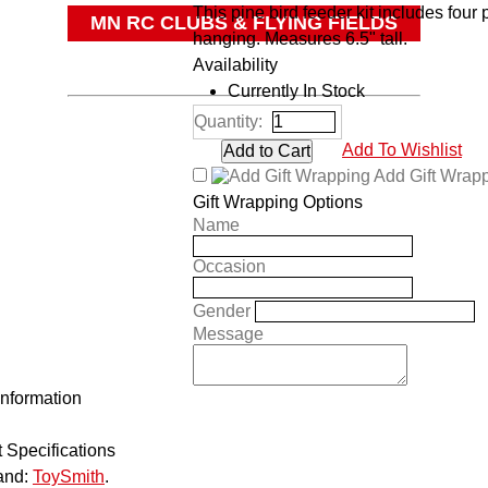
This pine bird feeder kit includes four 
MN RC CLUBS & FLYING FIELDS
hanging. Measures 6.5" tall.
OTHER
Availability
Currently In Stock
Quantity:
Add To Wishlist
Add Gift Wrap
Gift Wrapping Options
Name
Occasion
Gender
Message
Information
 Specifications
and:
ToySmith
.