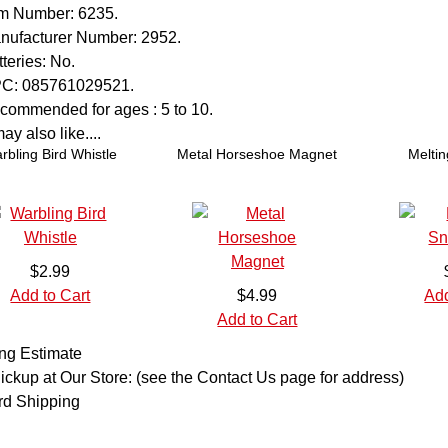
em Number:
6235.
nufacturer Number:
2952.
teries:
No.
C:
085761029521.
commended for ages :
5 to 10.
y also like....
rbling Bird Whistle
Metal Horseshoe Magnet
Melti
$2.99
Add to Cart
$4.99
Add
Add to Cart
ng Estimate
ickup at Our Store: (see the Contact Us page for address)
rd Shipping