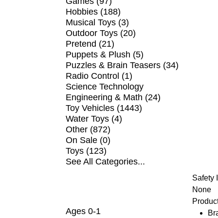
Games (97)
Hobbies (188)
Musical Toys (3)
Outdoor Toys (20)
Pretend (21)
Puppets & Plush (5)
Puzzles & Brain Teasers (34)
Radio Control (1)
Science Technology
Engineering & Math (24)
Toy Vehicles (1443)
Water Toys (4)
Other (872)
On Sale (0)
Toys (123)
See All Categories...
Safety 
SHOP BY AGE
None
Product
Ages 0-1
Br