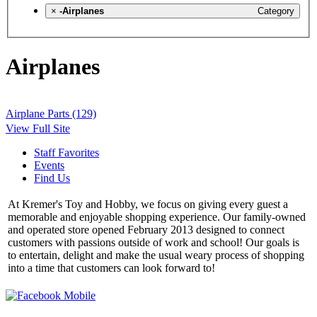
×
-Airplanes
Category
Airplanes
Airplane Parts (129)
View Full Site
Staff Favorites
Events
Find Us
At Kremer's Toy and Hobby, we focus on giving every guest a
memorable and enjoyable shopping experience. Our family-owned
and operated store opened February 2013 designed to connect
customers with passions outside of work and school! Our goals is
to entertain, delight and make the usual weary process of shopping
into a time that customers can look forward to!