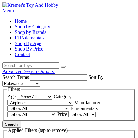
Menu
Home
Shop by Category
Shop by Brands
FUNdamentals
Shop By Age
Shop By Price
Contact
Advanced Search Options
Search Terms
Sort By
Filters
Age
Category
Manufacturer
Fundamentals
Price
Search
Applied Filters (tap to remove)