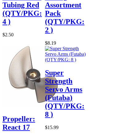
Tubing Red
Assortment
(QTY/PKG:
Pack
4 )
(QTY/PKG:
2 )
$2.50
$8.19
Super
Strength
Servo Arms
(Futaba)
(QTY/PKG:
8 )
Propeller:
React 17
$15.99