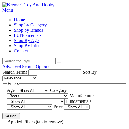
Menu
Home
Shop by Category
Shop by Brands
FUNdamentals
Shop By Age
Shop By Price
Contact
Advanced Search Options
Search Terms
Sort By
Filters
Age
Category
Manufacturer
Fundamentals
Price
Search
Applied Filters (tap to remove)