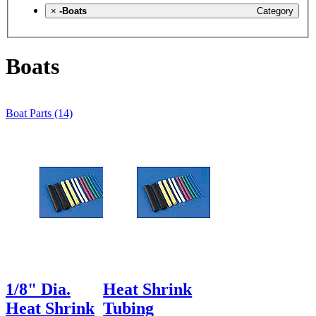
×
-Boats
Category
Boats
Boat Parts (14)
1/8" Dia.
Heat Shrink
Heat Shrink
Tubing