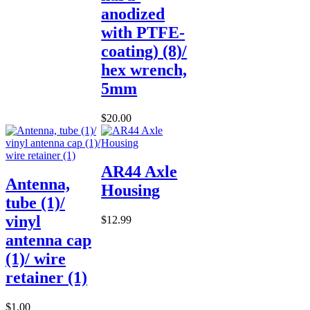
anodized
with PTFE-
coating) (8)/
hex wrench,
5mm
$20.00
AR44 Axle
Antenna,
Housing
tube (1)/
vinyl
$12.99
antenna cap
(1)/ wire
retainer (1)
$1.00