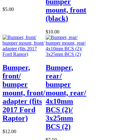
bumper
mount, front
$5.00
(black)
$10.00
Bumper,
Bumper,
front/
rear/
bumper
bumper
mount, front/
mount, rear/
adapter (fits
4x10mm
2017 Ford
BCS (2)/
Raptor)
3x25mm
BCS (2)
$12.00
$7.50