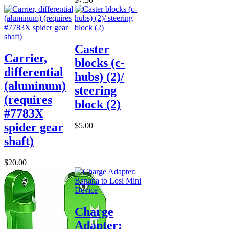
Caster
Carrier,
blocks (c-
differential
hubs) (2)/
(aluminum)
steering
(requires
block (2)
#7783X
spider gear
$5.00
shaft)
$20.00
Charge
Adapter: