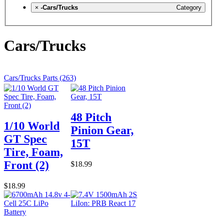
×
-Cars/Trucks
Category
Cars/Trucks
Cars/Trucks Parts (263)
48 Pitch
1/10 World
Pinion Gear,
GT Spec
15T
Tire, Foam,
Front (2)
$18.99
$18.99