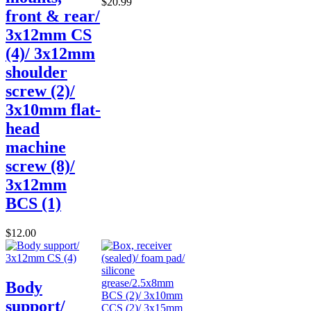
$20.99
front & rear/
3x12mm CS
(4)/ 3x12mm
shoulder
screw (2)/
3x10mm flat-
head
machine
screw (8)/
3x12mm
BCS (1)
$12.00
Body
support/