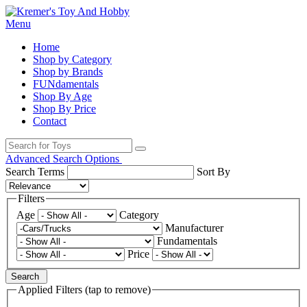
Menu
Home
Shop by Category
Shop by Brands
FUNdamentals
Shop By Age
Shop By Price
Contact
Advanced Search Options
Search Terms
Sort By
Filters
Age
Category
Manufacturer
Fundamentals
Price
Search
Applied Filters (tap to remove)