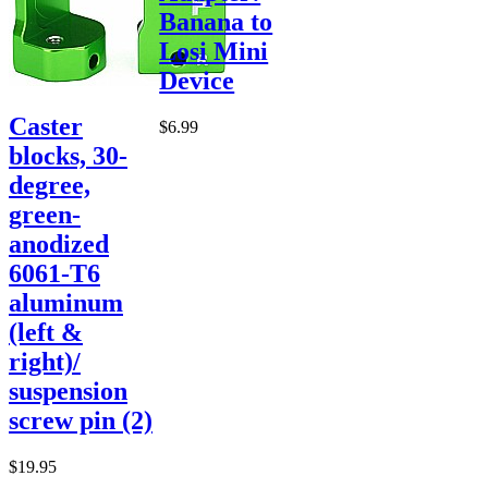
Banana to
Losi Mini
Device
Caster
$6.99
blocks, 30-
degree,
green-
anodized
6061-T6
aluminum
(left &
right)/
suspension
screw pin (2)
$19.95