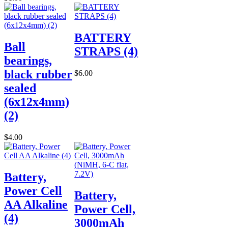
BATTERY
Ball
STRAPS (4)
bearings,
black rubber
$6.00
sealed
(6x12x4mm)
(2)
$4.00
Battery,
Power Cell
Battery,
AA Alkaline
Power Cell,
(4)
3000mAh