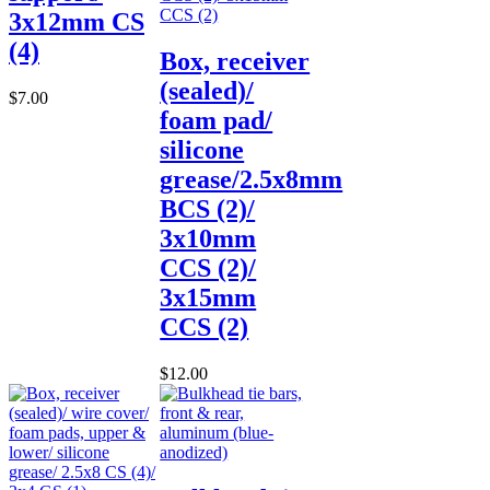
3x12mm CS
(4)
Box, receiver
(sealed)/
$7.00
foam pad/
silicone
grease/2.5x8mm
BCS (2)/
3x10mm
CCS (2)/
3x15mm
CCS (2)
$12.00