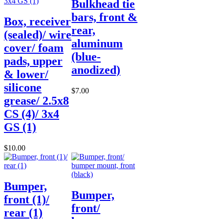
Bulkhead tie
bars, front &
Box, receiver
rear,
(sealed)/ wire
aluminum
cover/ foam
(blue-
pads, upper
anodized)
& lower/
silicone
$7.00
grease/ 2.5x8
CS (4)/ 3x4
GS (1)
$10.00
Bumper,
Bumper,
front (1)/
front/
rear (1)