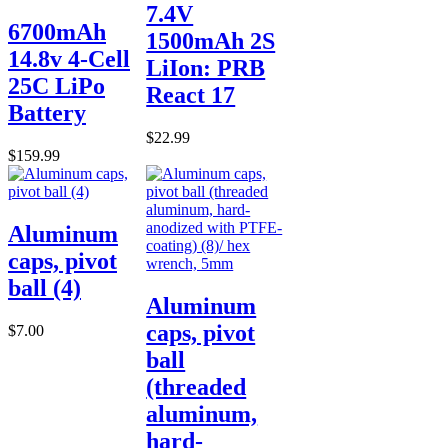
7.4V
6700mAh
1500mAh 2S
14.8v 4-Cell
LiIon: PRB
25C LiPo
React 17
Battery
$22.99
$159.99
Aluminum
caps, pivot
ball (4)
Aluminum
caps, pivot
$7.00
ball
(threaded
aluminum,
hard-