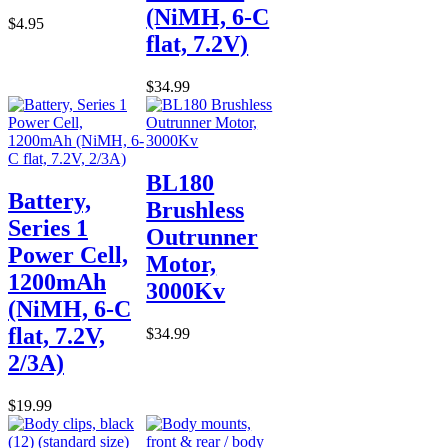
(NiMH, 6-C
$4.95
flat, 7.2V)
$34.99
BL180
Battery,
Brushless
Series 1
Outrunner
Power Cell,
Motor,
1200mAh
3000Kv
(NiMH, 6-C
flat, 7.2V,
$34.99
2/3A)
$19.99