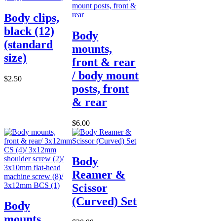
Body clips,
black (12)
Body
(standard
mounts,
size)
front & rear
/ body mount
$2.50
posts, front
& rear
$6.00
Body
Reamer &
Scissor
(Curved) Set
Body
mounts,