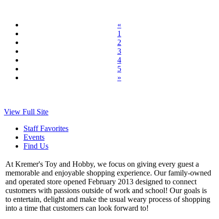
«
1
2
3
4
5
»
View Full Site
Staff Favorites
Events
Find Us
At Kremer's Toy and Hobby, we focus on giving every guest a
memorable and enjoyable shopping experience. Our family-owned
and operated store opened February 2013 designed to connect
customers with passions outside of work and school! Our goals is
to entertain, delight and make the usual weary process of shopping
into a time that customers can look forward to!