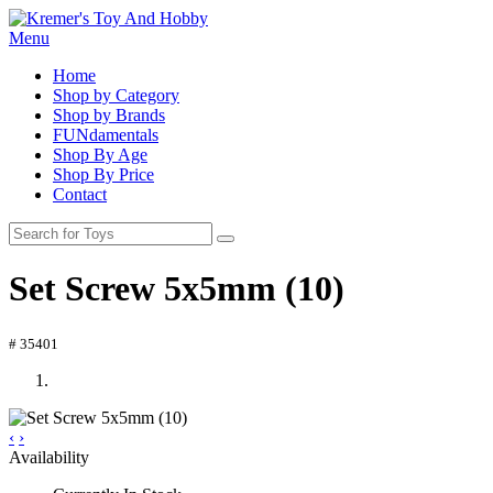
Menu
Home
Shop by Category
Shop by Brands
FUNdamentals
Shop By Age
Shop By Price
Contact
Set Screw 5x5mm (10)
# 35401
‹
›
Availability