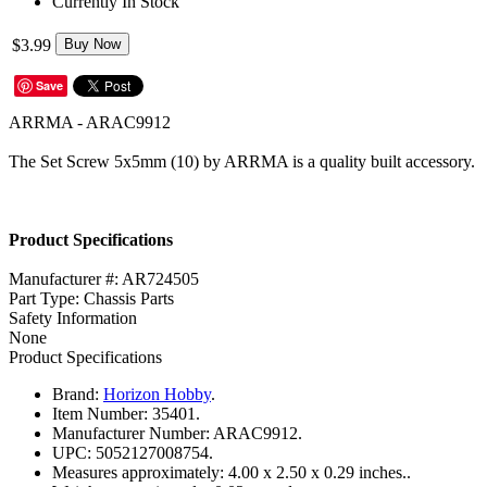
Currently In Stock
$3.99
Buy Now
Save
ARRMA - ARAC9912
The Set Screw 5x5mm (10) by ARRMA is a quality built accessory.
Product Specifications
Manufacturer #: AR724505
Part Type: Chassis Parts
Safety Information
None
Product Specifications
Brand:
Horizon Hobby
.
Item Number:
35401.
Manufacturer Number:
ARAC9912.
UPC:
5052127008754.
Measures approximately:
4.00 x 2.50 x 0.29 inches..