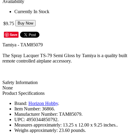
Availability
Currently In Stock
$9.75
Buy Now
Save
Tamiya - TAM85079
The Spray Lacquer TS-79 Semi Gloss by Tamiya is a quality built
remote controlled airplane accessory.
Safety Information
None
Product Specifications
Brand:
Horizon Hobby
.
Item Number:
36866.
Manufacturer Number:
TAM85079.
UPC:
4950344850792.
Measures approximately:
13.25 x 12.00 x 9.25 inches..
Weighs approximately:
23.60 pounds.