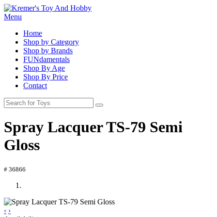
Menu
Home
Shop by Category
Shop by Brands
FUNdamentals
Shop By Age
Shop By Price
Contact
Spray Lacquer TS-79 Semi
Gloss
# 36866
‹
›