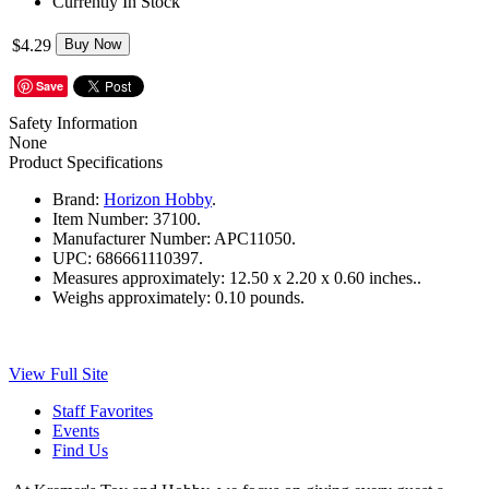
Currently In Stock
$4.29
Buy Now
Save
Safety Information
None
Product Specifications
Brand:
Horizon Hobby
.
Item Number:
37100.
Manufacturer Number:
APC11050.
UPC:
686661110397.
Measures approximately:
12.50 x 2.20 x 0.60 inches..
Weighs approximately:
0.10 pounds.
View Full Site
Staff Favorites
Events
Find Us