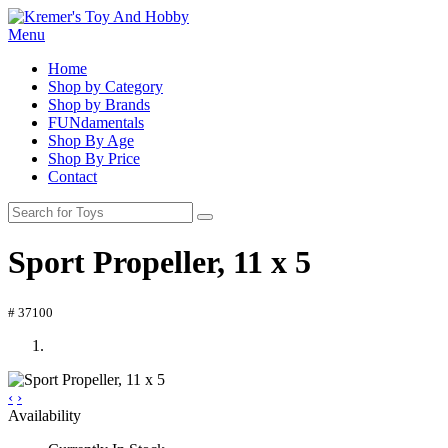
Menu
Home
Shop by Category
Shop by Brands
FUNdamentals
Shop By Age
Shop By Price
Contact
Sport Propeller, 11 x 5
# 37100
‹
›
Availability