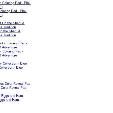
oloring Pad - Pink
")
On the Shelf: A
s Tradition
r Coloring Pad -
 Adventure
Collection - Blue
 Color-Reveal Pad
ggs and Ham