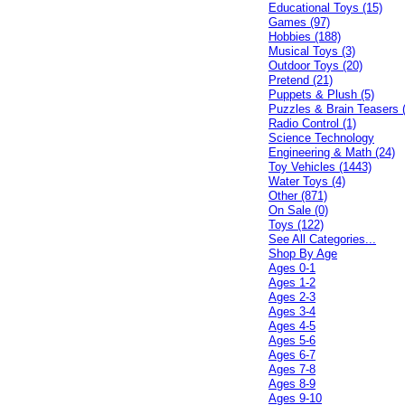
Educational Toys (15)
Games (97)
Hobbies (188)
Musical Toys (3)
Outdoor Toys (20)
Pretend (21)
Puppets & Plush (5)
Puzzles & Brain Teasers 
Radio Control (1)
Science Technology
Engineering & Math (24)
Toy Vehicles (1443)
Water Toys (4)
Other (871)
On Sale (0)
Toys (122)
See All Categories...
Shop By Age
Ages 0-1
Ages 1-2
Ages 2-3
Ages 3-4
Ages 4-5
Ages 5-6
Ages 6-7
Ages 7-8
Ages 8-9
Ages 9-10