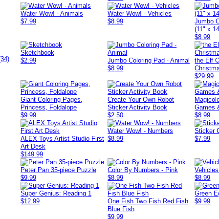
Water Wow! - Animals
Water Wow! - Vehicles
$7.99
$8.99
Jumbo C
(11" x 14
$8.99
Sketchbook
(34)
$2.99
Jumbo Coloring Pad - Animal
the Elf 
$8.99
Christma
$29.99
Giant Coloring Pages,
Create Your Own Robot
Magicolo
Princess, Foldalope
Sticker Activity Book
Games &
$9.99
$2.50
$8.99
Water Wow! - Numbers
Sticker 
ALEX Toys Artist Studio First
$8.99
$7.99
Art Desk
$149.99
Peter Pan 35-piece Puzzle
Color By Numbers - Pink
Vehicles
$9.99
$8.99
$8.99
Super Genius: Reading 1
Green E
$12.99
One Fish Two Fish Red Fish
$9.99
Blue Fish
$9.99