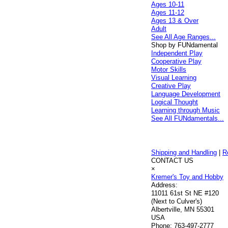
Ages 10-11
Ages 11-12
Ages 13 & Over
Adult
See All Age Ranges...
Shop by FUNdamental
Independent Play
Cooperative Play
Motor Skills
Visual Learning
Creative Play
Language Development
Logical Thought
Learning through Music
See All FUNdamentals...
Shipping and Handling
|
R
CONTACT US
×
Kremer's Toy and Hobby
Address:
11011 61st St NE #120
(Next to Culver's)
Albertville, MN 55301
USA
Phone:
763-497-2777