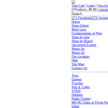
Your Cart
|
Login
|
Your A
0 Products
,
$0.00
|
check
Home
Shop Online
Wish Lists
Fundamentals of Play
Shop by Age
Shop by Brand
Upcoming Events
About Us
About Us
Our Location
Help
Site Map
Contact Us
Toys
Games
Puzzles
Arts & Crafts
STEM
Hobbies
Radio Control
MN RC Clubs & Flying Fi
Other