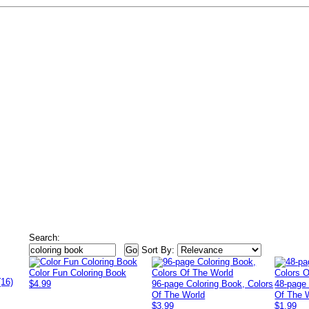
Search:
Sort By:
Color Fun Coloring Book
(16)
$4.99
96-page Coloring Book, Colors
48-page 
Of The World
Of The 
$3.99
$1.99