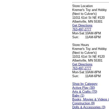
Store Location
Kremer's Toy and Hobby
(Next to Culver's)
11011 61st St NE #120
Albertville, MN 55301
Get Directions
763-497-2777
Mon-Sat:
10AM-8PM
Sun:
11AM-6PM
Store Hours
Kremer's Toy and Hobby
(Next to Culver's)
11011 61st St NE #120
Albertville, MN 55301
Get Directions
763-497-2777
Mon-Sat:
10AM-8PM
Sun:
11AM-6PM
Shop by Category
Active Play (30)
Arts & Crafts (70)
Baby (1)
Books, Movies & Videos 
Construction (9)
Dolls & Accessories (3)