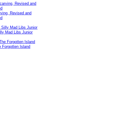
ving, Revised and
ed
lly Mad Libs Junior
e Forgotten Island