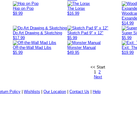
Hop on Pop
The Lorax
$9.99
$16.99
Woodcar
Expand
$14.99
Do Art Drawing & Sketching
Sketch Pad 9" x 12"
Super Si
$17.99
$5.99
$5.99
Off-the-Wall Mad Libs
Monster Manual
Exit: Th
$5.99
$49.95
$19.99
<< Start
1
2
Next
eturn Policy
|
Wishlists
|
Our Location
|
Contact Us
|
Help