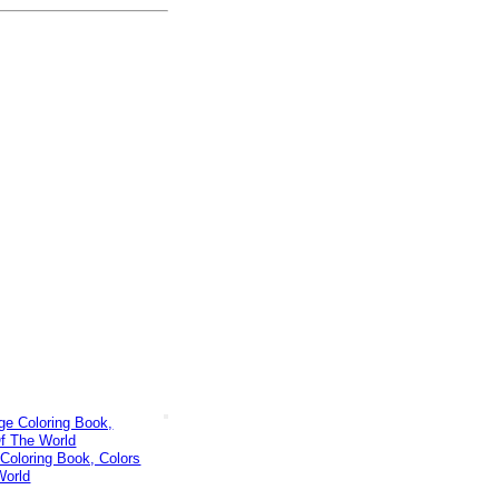
Coloring Book, Colors
World