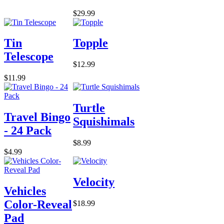
$29.99
Tin
Topple
Telescope
$12.99
$11.99
Turtle
Travel Bingo
Squishimals
- 24 Pack
$8.99
$4.99
Velocity
Vehicles
Color-Reveal
$18.99
Pad