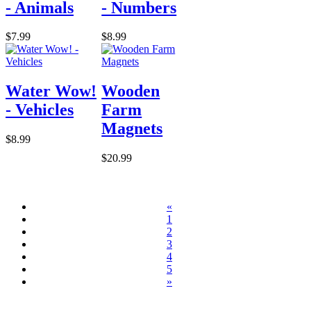
- Animals
- Numbers
$7.99
$8.99
Water Wow!
Wooden
- Vehicles
Farm
Magnets
$8.99
$20.99
«
1
2
3
4
5
»