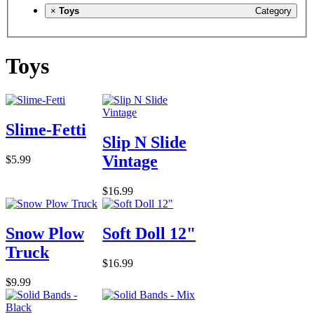
×
Toys
Category
Toys
Slime-Fetti
Slip N Slide
Vintage
$5.99
$16.99
Snow Plow
Soft Doll 12"
Truck
$16.99
$9.99