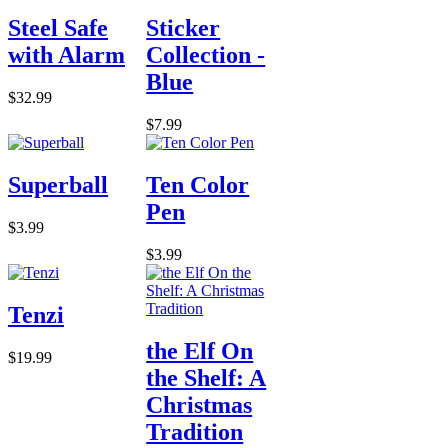
Steel Safe
Sticker
with Alarm
Collection -
Blue
$32.99
$7.99
Superball
Ten Color
Pen
$3.99
$3.99
Tenzi
the Elf On
$19.99
the Shelf: A
Christmas
Tradition