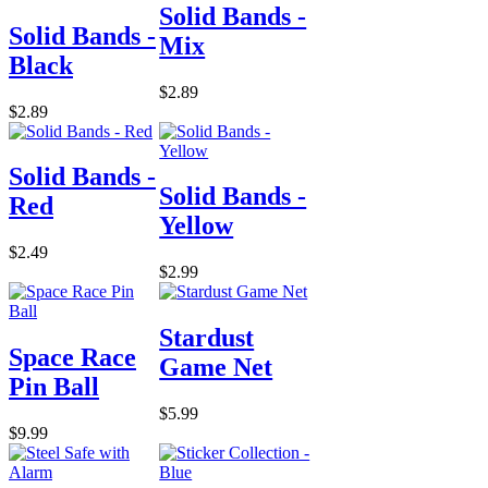
Solid Bands -
Solid Bands -
Mix
Black
$2.89
$2.89
Solid Bands -
Solid Bands -
Red
Yellow
$2.49
$2.99
Stardust
Space Race
Game Net
Pin Ball
$5.99
$9.99