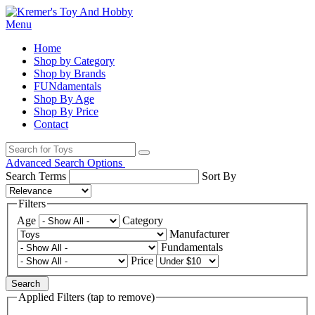
Menu
Home
Shop by Category
Shop by Brands
FUNdamentals
Shop By Age
Shop By Price
Contact
Advanced Search Options
Search Terms
Sort By
Filters
Age
Category
Manufacturer
Fundamentals
Price
Search
Applied Filters (tap to remove)