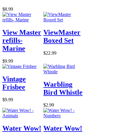
$8.99
View Master
ViewMaster
refills-
Boxed Set
Marine
$22.99
$9.99
Vintage
Warbling
Frisbee
Bird Whistle
$9.99
$2.99
Water Wow!
Water Wow!