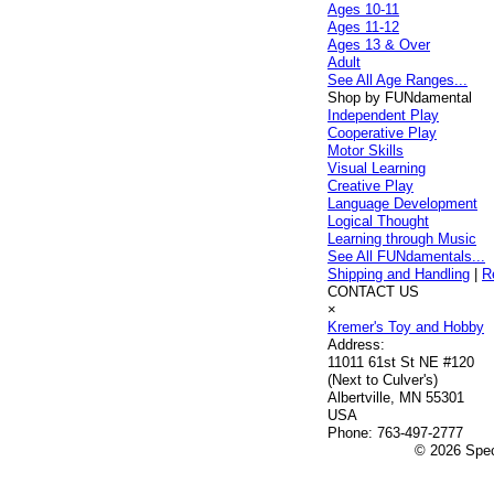
Ages 10-11
Ages 11-12
Ages 13 & Over
Adult
See All Age Ranges...
Shop by FUNdamental
Independent Play
Cooperative Play
Motor Skills
Visual Learning
Creative Play
Language Development
Logical Thought
Learning through Music
See All FUNdamentals...
Shipping and Handling
|
R
CONTACT US
×
Kremer's Toy and Hobby
Address:
11011 61st St NE #120
(Next to Culver's)
Albertville, MN 55301
USA
Phone:
763-497-2777
© 2026 Speci