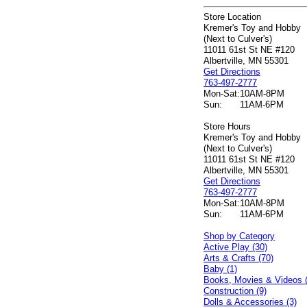
Store Location
Kremer's Toy and Hobby
(Next to Culver's)
11011 61st St NE #120
Albertville, MN 55301
Get Directions
763-497-2777
Mon-Sat:
10AM-8PM
Sun:
11AM-6PM
Store Hours
Kremer's Toy and Hobby
(Next to Culver's)
11011 61st St NE #120
Albertville, MN 55301
Get Directions
763-497-2777
Mon-Sat:
10AM-8PM
Sun:
11AM-6PM
Shop by Category
Active Play (30)
Arts & Crafts (70)
Baby (1)
Books, Movies & Videos 
Construction (9)
Dolls & Accessories (3)