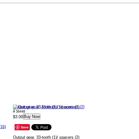
Output gear, 33-tooth (1)/ spacers (2)
# 36448
Buy Now
$3.00
(16)
Save
Output gear, 33-tooth (1)/ spacers (2)