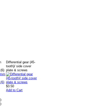
m
Differential gear (45-
tooth)/ side cover
(6)
plate & screws
$3.50
Add to Cart
0
0