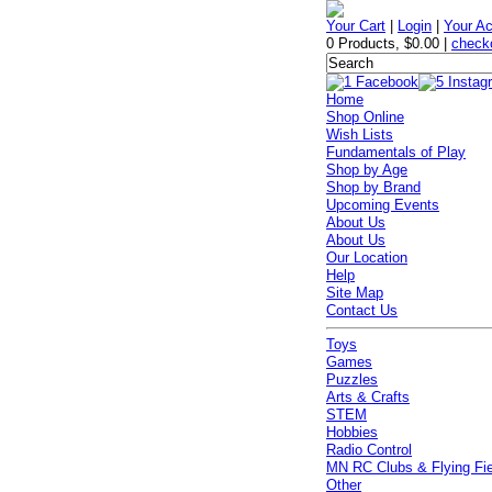
Your Cart
|
Login
|
Your A
0 Products
,
$0.00
|
check
Home
Shop Online
Wish Lists
Fundamentals of Play
Shop by Age
Shop by Brand
Upcoming Events
About Us
About Us
Our Location
Help
Site Map
Contact Us
Toys
Games
Puzzles
Arts & Crafts
STEM
Hobbies
Radio Control
MN RC Clubs & Flying Fi
Other