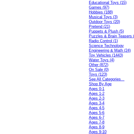
Educational Toys (15)
Games (97)
Hobbies (188)
Musical Toys (3)
Outdoor Toys (20)
Pretend (21)
Puppets & Plush (5)
Puzzles & Brain Teasers 
Radio Control (1)
Science Technology
Engineering & Math (24)
Toy Vehicles (1443)
Water Toys (4)
Other (872)
On Sale (0)
Toys (123)
See All Categories...
Shop By Age
Ages 0-1
Ages 1-2
Ages 2-3
Ages 3-4
Ages 4-5
Ages 5-6
Ages 6-7
Ages 7-8
Ages 8-9
Ages 9-10