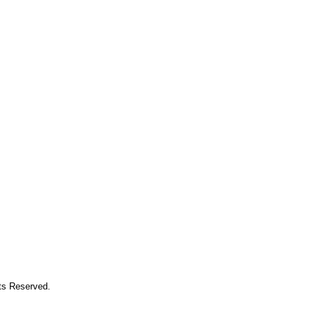
hts Reserved.