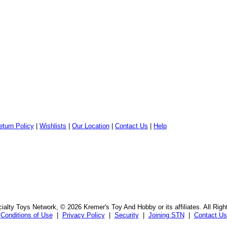
eturn Policy
|
Wishlists
|
Our Location
|
Contact Us
|
Help
alty Toys Network, © 2026 Kremer's Toy And Hobby or its affiliates. All Rig
Conditions of Use
|
Privacy Policy
|
Security
|
Joining STN
|
Contact Us