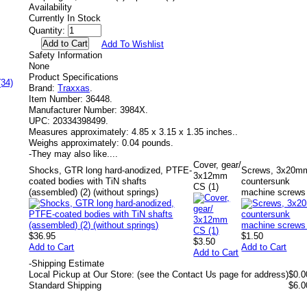
Availability
Currently In Stock
Quantity:
Add To Wishlist
Safety Information
None
Product Specifications
(34)
Brand:
Traxxas
.
Item Number:
36448.
Manufacturer Number:
3984X.
UPC:
20334398499.
Measures approximately:
4.85 x 3.15 x 1.35 inches..
Weighs approximately:
0.04 pounds.
-
They may also like....
Cover, gear/
Shocks, GTR long hard-anodized, PTFE-
Screws, 3x20m
3x12mm
coated bodies with TiN shafts
countersunk
CS (1)
(assembled) (2) (without springs)
machine screws 
$36.95
$1.50
$3.50
Add to Cart
Add to Cart
Add to Cart
-
Shipping Estimate
Local Pickup at Our Store: (see the Contact Us page for address)
$0.0
Standard Shipping
$6.0