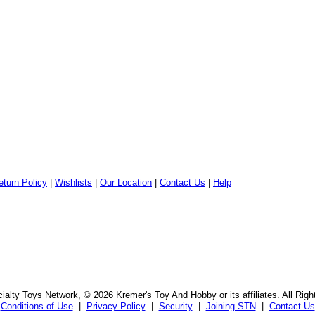
eturn Policy
|
Wishlists
|
Our Location
|
Contact Us
|
Help
alty Toys Network, © 2026 Kremer's Toy And Hobby or its affiliates. All Rig
Conditions of Use
|
Privacy Policy
|
Security
|
Joining STN
|
Contact Us