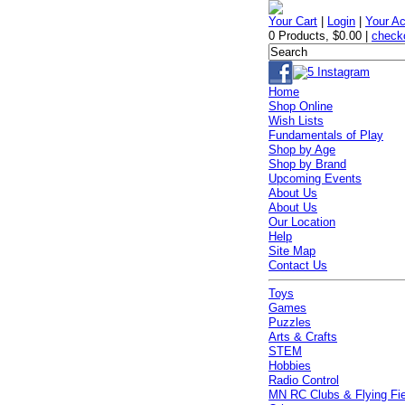
Your Cart
|
Login
|
Your A
0 Products
,
$0.00
|
check
Home
Shop Online
Wish Lists
Fundamentals of Play
Shop by Age
Shop by Brand
Upcoming Events
About Us
About Us
Our Location
Help
Site Map
Contact Us
Toys
Games
Puzzles
Arts & Crafts
STEM
Hobbies
Radio Control
MN RC Clubs & Flying Fi