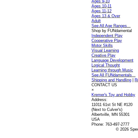
Ages 9-10
Ages 10-11
Ages 11-12
Ages 13 & Over
Adult
See All Age Ranges...
Shop by FUNdamental
Independent Play
Cooperative Play
Motor Skills
Visual Learning
Creative Play
Language Development
Logical Thought
Learning through Music
See All FUNdamentals...
Shipping and Handling
|
R
CONTACT US
×
Kremer's Toy and Hobby
Address:
11011 61st St NE #120
(Next to Culver's)
Albertville, MN 55301
USA
Phone:
763-497-2777
© 2026 Speci