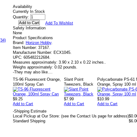
Availability
Currently In Stock
Quantity:
Add To Wishlist
Safety Information
None
Product Specifications
(34)
Brand:
Horizon Hobby
.
Item Number:
37167.
Manufacturer Number:
ECX1045.
UPC:
605482212684.
Measures approximately:
3.90 x 2.10 x 0.22 inches..
Weighs approximately:
0.02 pounds.
-
They may also like....
TS-96 Fluorescent Orange,
Slant Point
Polycarbonate PS-61 M
100ml Spray Can
Tweezers, Black
Orange, Spray 100 ml
$9.25
$7.99
$10.99
Add to Cart
Add to Cart
Add to Cart
-
Shipping Estimate
Local Pickup at Our Store: (see the Contact Us page for address)
$0.0
Standard Shipping
$6.0