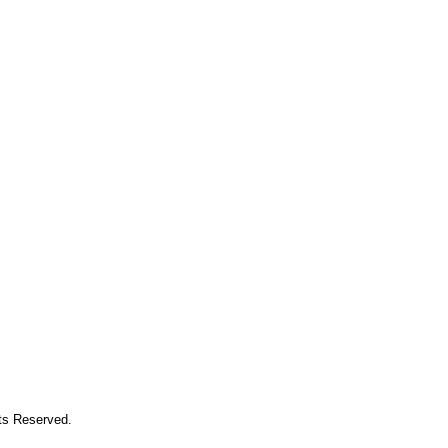
hts Reserved.