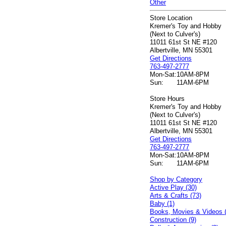
Other
Store Location
Kremer's Toy and Hobby
(Next to Culver's)
11011 61st St NE #120
Albertville, MN 55301
Get Directions
763-497-2777
Mon-Sat:
10AM-8PM
Sun:
11AM-6PM
Store Hours
Kremer's Toy and Hobby
(Next to Culver's)
11011 61st St NE #120
Albertville, MN 55301
Get Directions
763-497-2777
Mon-Sat:
10AM-8PM
Sun:
11AM-6PM
Shop by Category
Active Play (30)
Arts & Crafts (73)
Baby (1)
Books, Movies & Videos 
Construction (9)