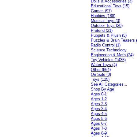
Dolls & Accessories (3)
Educational Toys (15)
Games (97)
Hobbies (188)
Musical Toys (3)
Outdoor Toys (20)
Pretend (21)
Puppets & Plush (5)
Puzzles & Brain Teasers 
Radio Control (1)
Science Technology
Engineering & Math (24)
Toy Vehicles (1435)
Water Toys (4)
Other (864)
On Sale (0)
Toys (125)
See All Categories...
Shop By Age
Ages 0-1
Ages 1-2
Ages 2-3
Ages 3-4
Ages 4-5
Ages 5-6
Ages 6-7
Ages 7-8
Ages 8-9