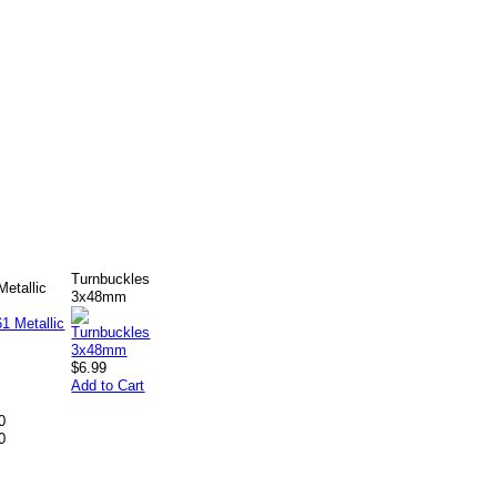
Turnbuckles
etallic
3x48mm
$6.99
Add to Cart
0
0