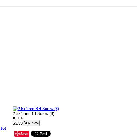
2.5x4mm BH Screw (8)
# 37167
Buy Now
$3.99
(16)
Save