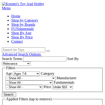
Menu
Home
Shop by Category
Shop by Brands
FUNdamentals
Shop By Age
Shop By Price
Contact
Advanced Search Options
Search Terms
Sort By
Filters
Age
Category
Manufacturer
Fundamentals
Price
Search
Applied Filters (tap to remove)