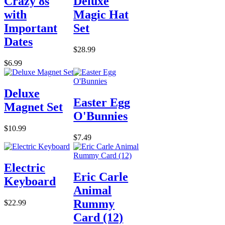
Crazy 8s
Deluxe
with
Magic Hat
Important
Set
Dates
$28.99
$6.99
Deluxe
Easter Egg
Magnet Set
O'Bunnies
$10.99
$7.49
Electric
Eric Carle
Keyboard
Animal
Rummy
$22.99
Card (12)