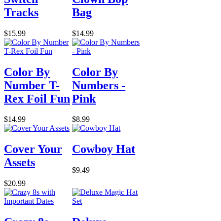
Tracks
Bag
$15.99
$14.99
Color By
Color By
Number T-
Numbers -
Rex Foil Fun
Pink
$14.99
$8.99
Cover Your
Cowboy Hat
Assets
$9.49
$20.99