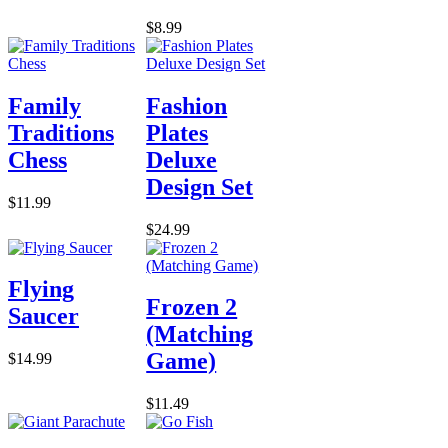
$8.99
Family
Fashion
Traditions
Plates
Chess
Deluxe
Design Set
$11.99
$24.99
Flying
Frozen 2
Saucer
(Matching
Game)
$14.99
$11.49