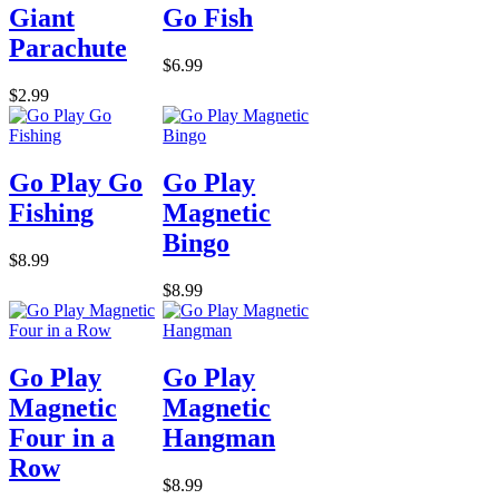
Giant
Go Fish
Parachute
$6.99
$2.99
Go Play Go
Go Play
Fishing
Magnetic
Bingo
$8.99
$8.99
Go Play
Go Play
Magnetic
Magnetic
Four in a
Hangman
Row
$8.99