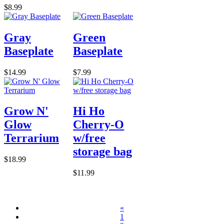
$8.99
Gray
Green
Baseplate
Baseplate
$14.99
$7.99
Grow N'
Hi Ho
Glow
Cherry-O
Terrarium
w/free
storage bag
$18.99
$11.99
«
1