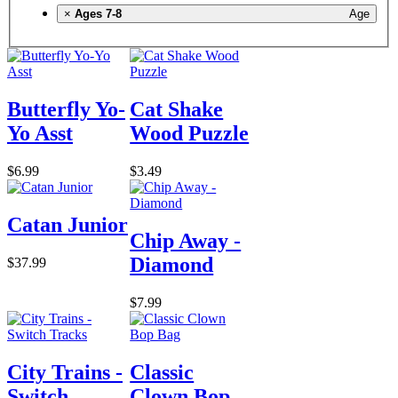
×
Ages 7-8
Age
Butterfly Yo-
Cat Shake
Yo Asst
Wood Puzzle
$6.99
$3.49
Catan Junior
Chip Away -
Diamond
$37.99
$7.99
City Trains -
Classic
Switch
Clown Bop